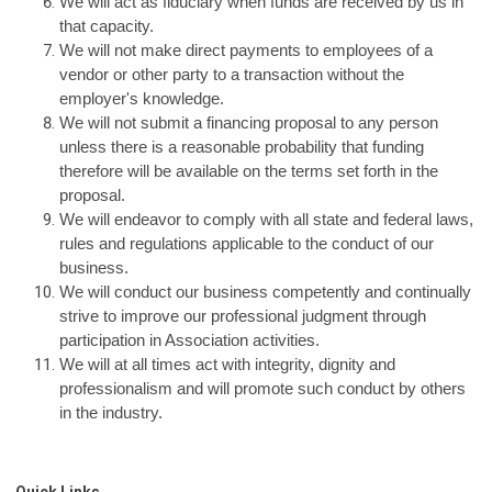
We will act as fiduciary when funds are received by us in
that capacity.
We will not make direct payments to employees of a
vendor or other party to a transaction without the
employer's knowledge.
We will not submit a financing proposal to any person
unless there is a reasonable probability that funding
therefore will be available on the terms set forth in the
proposal.
We will endeavor to comply with all state and federal laws,
rules and regulations applicable to the conduct of our
business.
We will conduct our business competently and continually
strive to improve our professional judgment through
participation in Association activities.
We will at all times act with integrity, dignity and
professionalism and will promote such conduct by others
in the industry.
Quick Links