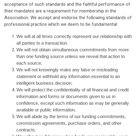
acceptance of such standards and the faithful performance of
their mandates are a requirement for membership in the
Association. We accept and endorse the following standards of
professional practice which we deem to be fundamental:
We will at all times correctly represent our relationship with
all parties to a transaction.
We will not obtain simultaneous commitments from more
than one funding source unless we reveal that action to
each source.
We will not knowingly make any false or misleading
statement or withhold any information essential to an
intelligent business decision.
We will protect the confidentiality of all financial and credit
information and forms or documents given to us in
confidence, except such information as may be generally
available or public information.
We will abide by the terms of our funding commitments,
commission agreements, purchase orders, and other
contracts.