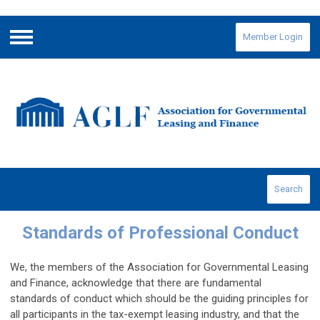
Member Login
Menu
Search
Standards of Professional Conduct
We, the members of the Association for Governmental Leasing
and Finance, acknowledge that there are fundamental
standards of conduct which should be the guiding principles for
all participants in the tax-exempt leasing industry, and that the