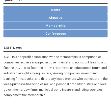
Home
About Us
Membership
Conferences
AGLF News
AGLF is a nonprofit association whose membership is comprised of
companies actively engaged in governmental and non-profit leasing and
finance. AGLF was founded in 1981 to provide an educational forum and
industry oversight among issuers, leasing companies, investment
banking firms, banks, and third-party lease brokers who participate in the
lease-purchase financing of real and personal property to state and local
governments. Law firms, municipal bond insurers and rating agencies
complement the membership.