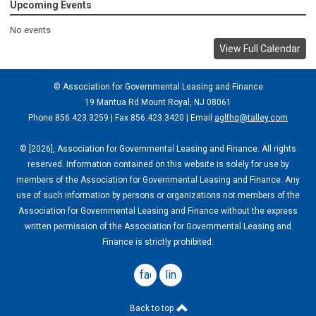
Upcoming Events
No events
View Full Calendar
© Association for Governmental Leasing and Finance
19 Mantua Rd Mount Royal, NJ 08061
Phone 856.423.3259 | Fax 856.423.3420 | Email
aglfhq@talley.com
© [2026], Association for Governmental Leasing and Finance. All rights
reserved. Information contained on this website is solely for use by
members of the Association for Governmental Leasing and Finance. Any
use of such information by persons or organizations not members of the
Association for Governmental Leasing and Finance without the express
written permission of the Association for Governmental Leasing and
Finance is strictly prohibited.
facebook
linkedin
Back to top