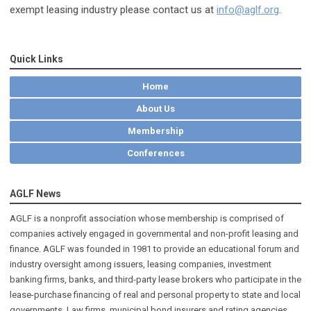
exempt leasing industry please contact us at
info@aglf.org
.
Quick Links
Home
About Us
Membership
Conferences
AGLF News
AGLF is a nonprofit association whose membership is comprised of
companies actively engaged in governmental and non-profit leasing and
finance. AGLF was founded in 1981 to provide an educational forum and
industry oversight among issuers, leasing companies, investment
banking firms, banks, and third-party lease brokers who participate in the
lease-purchase financing of real and personal property to state and local
governments. Law firms, municipal bond insurers and rating agencies