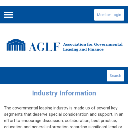
Member Login
Menu
Search
Industry Information
The governmental leasing industry is made up of several key
segments that deserve special consideration and support. In an
effort to encourage discussion, collaboration, best practice,
education and general information regarding significant legal or