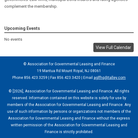
complement the membership.
Upcoming Events
No events
View Full Calendar
© Association for Governmental Leasing and Finance
19 Mantua Rd Mount Royal, NJ 08061
Phone 856.423.3259 | Fax 856.423.3420 | Email
aglfhq@talley.com
© [2026], Association for Governmental Leasing and Finance. All rights
reserved. Information contained on this website is solely for use by
members of the Association for Governmental Leasing and Finance. Any
use of such information by persons or organizations not members of the
Association for Governmental Leasing and Finance without the express
written permission of the Association for Governmental Leasing and
Finance is strictly prohibited.