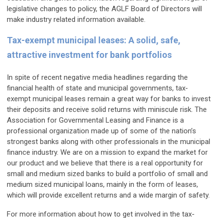
legislative changes to policy, the AGLF Board of Directors will
make industry related information available.
Tax-exempt municipal leases: A solid, safe,
attractive investment for bank portfolios
In spite of recent negative media headlines regarding the
financial health of state and municipal governments, tax‐
exempt municipal leases remain a great way for banks to invest
their deposits and receive solid returns with miniscule risk. The
Association for Governmental Leasing and Finance is a
professional organization made up of some of the nation’s
strongest banks along with other professionals in the municipal
finance industry. We are on a mission to expand the market for
our product and we believe that there is a real opportunity for
small and medium sized banks to build a portfolio of small and
medium sized municipal loans, mainly in the form of leases,
which will provide excellent returns and a wide margin of safety.
For more information about how to get involved in the tax-