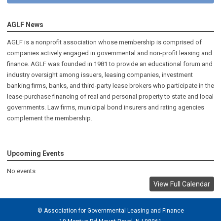
AGLF News
AGLF is a nonprofit association whose membership is comprised of
companies actively engaged in governmental and non-profit leasing and
finance. AGLF was founded in 1981 to provide an educational forum and
industry oversight among issuers, leasing companies, investment
banking firms, banks, and third-party lease brokers who participate in the
lease-purchase financing of real and personal property to state and local
governments. Law firms, municipal bond insurers and rating agencies
complement the membership.
Upcoming Events
No events
View Full Calendar
© Association for Governmental Leasing and Finance