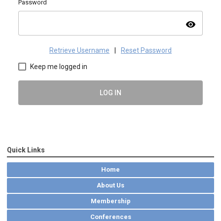
Password
visibility
Retrieve Username
|
Reset Password
Keep me logged in
LOG IN
Quick Links
Home
About Us
Membership
Conferences