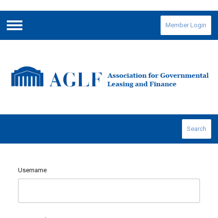
Member Login
Menu
Search
Username